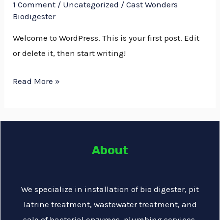
world!
1 Comment
/
Uncategorized
/
Cast Wonders
Biodigester
Welcome to WordPress. This is your first post. Edit
or delete it, then start writing!
Read More »
About
We specialize in installation of bio digester, pit
latrine treatment, wastewater treatment, and
sale of bacterial enzymes, plumbing services,