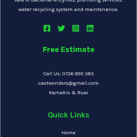
water recycling system and maintenance.
Free Estimate
Call Us: 0726 895 383
castwonders@gmail.com
Kamakis & Ruai
Quick Links
Home